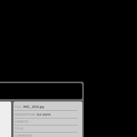
IMG_1816.jpg
FILE:
Ice storm
DESCRIPTION:
CREDITS:
TITLE:
COPYRIGHT: