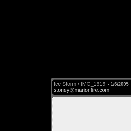
Ice Storm / IMG_1816
- 1/6/2005
stoney@marionfire.com