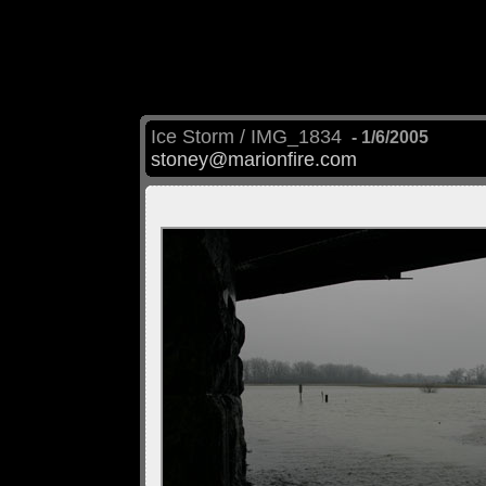
Ice Storm / IMG_1834
- 1/6/2005
stoney@marionfire.com